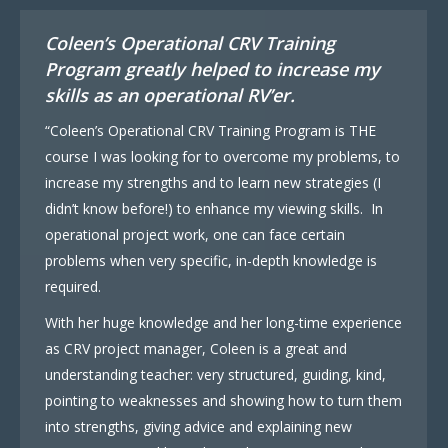
Coleen’s Operational CRV Training
Program greatly helped to increase my
skills as an operational RV’er.
“Coleen’s Operational CRV Training Program is THE
course I was looking for to overcome my problems, to
increase my strengths and to learn new strategies (I
didn’t know before!) to enhance my viewing skills. In
operational project work, one can face certain
problems when very specific, in-depth knowledge is
required.
With her huge knowledge and her long-time experience
as CRV project manager, Coleen is a great and
understanding teacher: very structured, guiding, kind,
pointing to weaknesses and showing how to turn them
into strengths, giving advice and explaining new