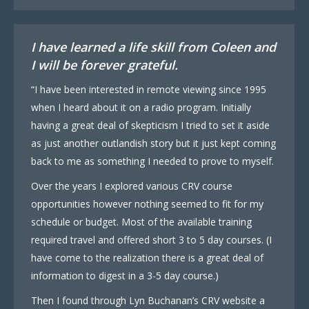
I have learned a life skill from Coleen and
I will be forever grateful.
“I have been interested in remote viewing since 1995
when I heard about it on a radio program. Initially
having a great deal of skepticism I tried to set it aside
as just another outlandish story but it just kept coming
back to me as something I needed to prove to myself.
Over the years I explored various CRV course
opportunities however nothing seemed to fit for my
schedule or budget. Most of the available training
required travel and offered short 3 to 5 day courses. (I
have come to the realization there is a great deal of
information to digest in a 3-5 day course.)
Then I found through Lyn Buchanan’s CRV website a