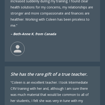
increased suddenly during my training. I found clear
health solutions for my concerns, my relationships are
stronger and more compassionate and finances are
healthier. Working with Coleen has been priceless to
me.”
– Beth-Anne K. from Canada
She has the rare gift of a true teacher.
“Coleen is an excellent teacher. I took Intermediate
CRV training with her and, although I am sure there
was much material that would be common to all of
her students, I felt she was very in tune with my