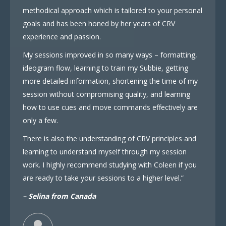
methodical approach which is tailored to your personal
goals and has been honed by her years of CRV
experience and passion.
My sessions improved in so many ways – formatting,
ideogram flow, learning to train my Subbie, getting
more detailed information, shortening the time of my
session without compromising quality, and learning
how to use cues and move commands effectively are
only a few.
There is also the understanding of CRV principles and
learning to understand myself through my session
work. I highly recommend studying with Coleen if you
are ready to take your sessions to a higher level.”
– Selina from Canada