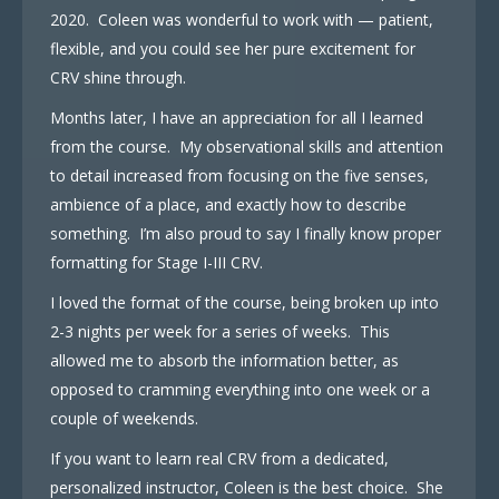
2020. Coleen was wonderful to work with — patient,
flexible, and you could see her pure excitement for
CRV shine through.
Months later, I have an appreciation for all I learned
from the course. My observational skills and attention
to detail increased from focusing on the five senses,
ambience of a place, and exactly how to describe
something. I’m also proud to say I finally know proper
formatting for Stage I-III CRV.
I loved the format of the course, being broken up into
2-3 nights per week for a series of weeks. This
allowed me to absorb the information better, as
opposed to cramming everything into one week or a
couple of weekends.
If you want to learn real CRV from a dedicated,
personalized instructor, Coleen is the best choice. She