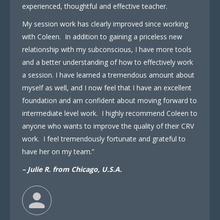
experienced, thoughtful and effective teacher.
My session work has clearly improved since working
with Coleen. In addition to gaining a priceless new
relationship with my subconscious, I have more tools
and a better understanding of how to effectively work
a session. I have learned a tremendous amount about
myself as well, and I now feel that I have an excellent
foundation and am confident about moving forward to
intermediate level work. I highly recommend Coleen to
anyone who wants to improve the quality of their CRV
work. I feel tremendously fortunate and grateful to
have her on my team.”
– Julie R. from Chicago, U.S.A.