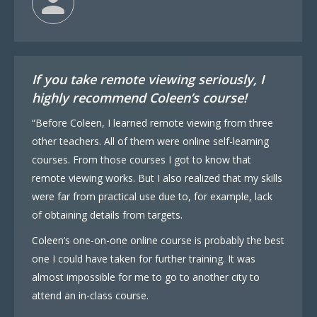
If you take remote viewing seriously, I
highly recommend Coleen’s course!
“Before Coleen, I learned remote viewing from three
other teachers. All of them were online self-learning
courses. From those courses I got to know that
remote viewing works. But I also realized that my skills
were far from practical use due to, for example, lack
of obtaining details from targets.
Coleen’s one-on-one online course is probably the best
one I could have taken for further training. It was
almost impossible for me to go to another city to
attend an in-class course.