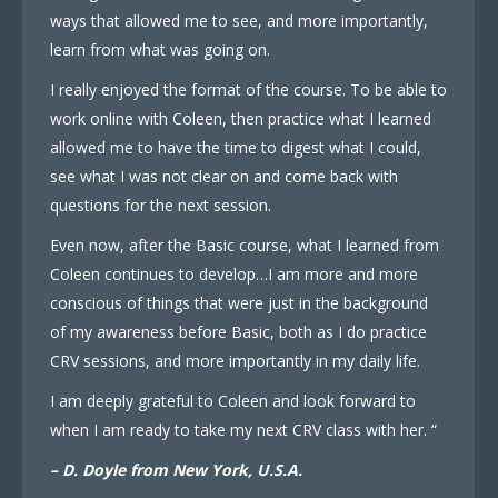
ways that allowed me to see, and more importantly,
learn from what was going on.
I really enjoyed the format of the course. To be able to
work online with Coleen, then practice what I learned
allowed me to have the time to digest what I could,
see what I was not clear on and come back with
questions for the next session.
Even now, after the Basic course, what I learned from
Coleen continues to develop…I am more and more
conscious of things that were just in the background
of my awareness before Basic, both as I do practice
CRV sessions, and more importantly in my daily life.
I am deeply grateful to Coleen and look forward to
when I am ready to take my next CRV class with her. “
– D. Doyle from New York, U.S.A.