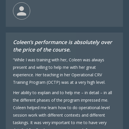
Coleen’s performance is absolutely over
the price of the course.
“While I was training with her, Coleen was always
present and willing to help me with her great
experience. Her teaching in her Operational CRV
Training Program (OCTP) was at a very high level.
Her ability to explain and to help me – in detail – in all
the different phases of the program impressed me.
Coleen helped me learn how to do operational-level
session work with different contexts and different
taskings. It was very important to me to have very