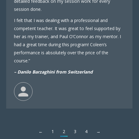
detailed feedback on my session work for every
session done.
I felt that I was dealing with a professional and
competent teacher. It was great to feel supported by
her as my trainer, and Paul O’Connor as my mentor. I
had a great time during this program! Coleen’s
performance is absolutely over the price of the
course.”
– Danilo Barzaghini from Switzerland
←
1
2
3
4
→