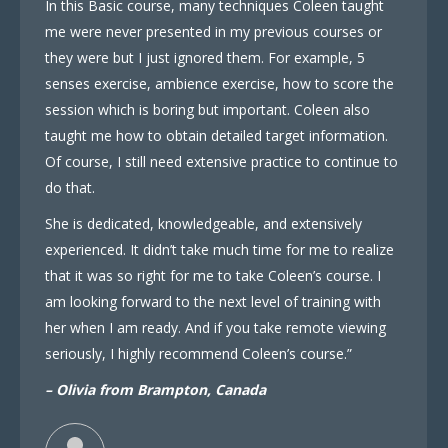
In this Basic course, many techniques Coleen taught
me were never presented in my previous courses or
they were but I just ignored them. For example, 5
senses exercise, ambience exercise, how to score the
session which is boring but important. Coleen also
taught me how to obtain detailed target information.
Of course, I still need extensive practice to continue to
do that.
She is dedicated, knowledgeable, and extensively
experienced. It didn’t take much time for me to realize
that it was so right for me to take Coleen’s course. I
am looking forward to the next level of training with
her when I am ready. And if you take remote viewing
seriously, I highly recommend Coleen’s course.”
– Olivia from Brampton, Canada