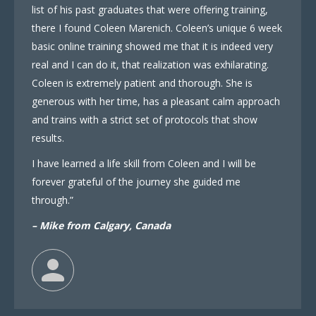
list of his past graduates that were offering training,
there I found Coleen Marenich. Coleen’s unique 6 week
basic online training showed me that it is indeed very
real and I can do it, that realization was exhilarating.
Coleen is extremely patient and thorough. She is
generous with her time, has a pleasant calm approach
and trains with a strict set of protocols that show
results.
I have learned a life skill from Coleen and I will be
forever grateful of the journey she guided me
through.”
– Mike from Calgary, Canada