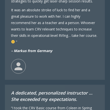
strategies to quickly get laser-sharp session results.
It was an absolute stroke of luck to find her and a
great pleasure to work with her. I can highly
recommend her as a teacher and a person. Whoever
wants to learn CRV relevant techniques to increase
their skills in operational-level RV’ing… take her course.
”
– Markus from Germany
A dedicated, personalized instructor …
She exceeded my expectations.
“I took the CRV Basic course from Coleen in Spring