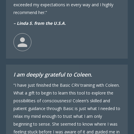
exceeded my expectations in every way and I highly
recommend her.”
– Linda S. from the U.S.A.
I am deeply grateful to Coleen.
“I have just finished the Basic CRV training with Coleen.
What a gift to begin to learn this tool to explore the
possibilities of consciousness! Coleen’s skilled and
patient guidance through Basic is just what I needed to
relax my mind enough to trust what I am only
beginning to sense. She seemed to know where I was
feeling stuck before I was aware of it and guided me in