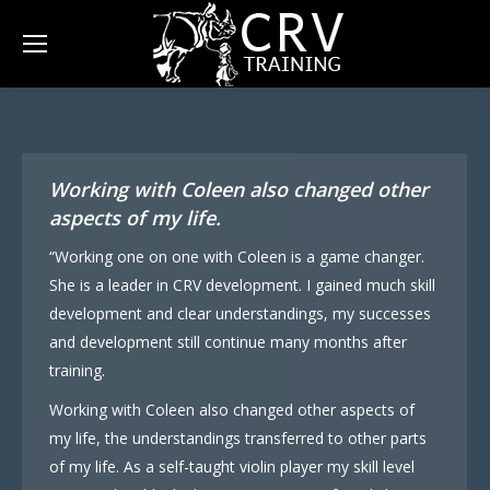
Working with Coleen also changed other
aspects of my life.
“Working one on one with Coleen is a game changer.
She is a leader in CRV development. I gained much skill
development and clear understandings, my successes
and development still continue many months after
training.
Working with Coleen also changed other aspects of
my life, the understandings transferred to other parts
of my life. As a self-taught violin player my skill level