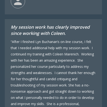
My session work has clearly improved
since working with Coleen.
“After I finished Lyn Buchanan’s on-line course, I felt
that I needed additional help with my session work. I
continued my training with Coleen Marenich. Working
with her has been an amazing experience. She
personalized her course particularly to address my
strengths and weaknesses. I cannot thank her enough
for her thoughtful and candid critiquing and
troubleshooting of my session work. She has a no-
nonsense approach and got straight down to working
on what I personally needed to do in order to develop
and improve my skills. She is a professional,