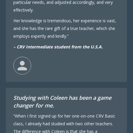
particular needs, and adjusted accordingly, and very
effectively.
Her knowledge is tremendous, her experience is vast,
and she has the rare gift of a true teacher, which she
employs expertly and kindly.”
– CRV Intermediate student from the U.S.A.
Studying with Coleen has been a game
changer for me.
“When I first signed up for her one-on-one CRV Basic
class, I already had studied with two other teachers.
The difference with Coleen is that she has a